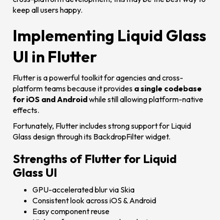
keep all users happy.
Implementing Liquid Glass
UI in Flutter
Flutter is a powerful toolkit for agencies and cross-
platform teams because it provides
a single codebase
for iOS and Android
while still allowing platform-native
effects.
Fortunately, Flutter includes strong support for Liquid
Glass design through its BackdropFilter widget.
Strengths of Flutter for Liquid
Glass UI
GPU-accelerated blur via Skia
Consistent look across iOS & Android
Easy component reuse