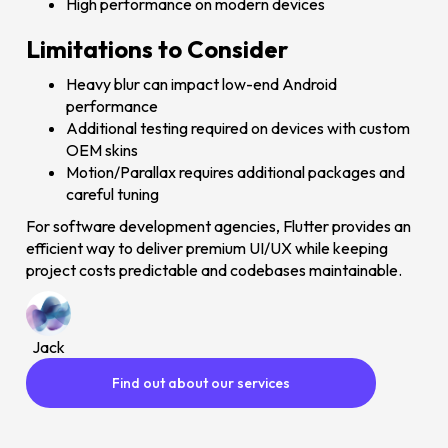
High performance on modern devices
Limitations to Consider
Heavy blur can impact low-end Android
performance
Additional testing required on devices with custom
OEM skins
Motion/Parallax requires additional packages and
careful tuning
For software development agencies, Flutter provides an
efficient way to deliver premium UI/UX while keeping
project costs predictable and codebases maintainable.
Jack
Find out about our services