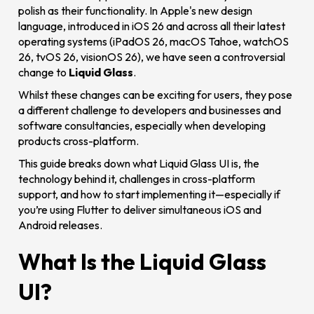
polish as their functionality. In Apple's new design
language, introduced in iOS 26 and across all their latest
operating systems (iPadOS 26, macOS Tahoe, watchOS
26, tvOS 26, visionOS 26), we have seen a controversial
change to
Liquid Glass
.
Whilst these changes can be exciting for users, they pose
a different challenge to developers and businesses and
software consultancies, especially when developing
products cross-platform.
This guide breaks down what Liquid Glass UI is, the
technology behind it, challenges in cross-platform
support, and how to start implementing it—especially if
you’re using Flutter to deliver simultaneous iOS and
Android releases.
What Is the Liquid Glass
UI?