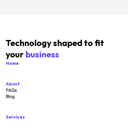
Technology shaped to fit
your
business
Home
About
FAQs
Blog
Services