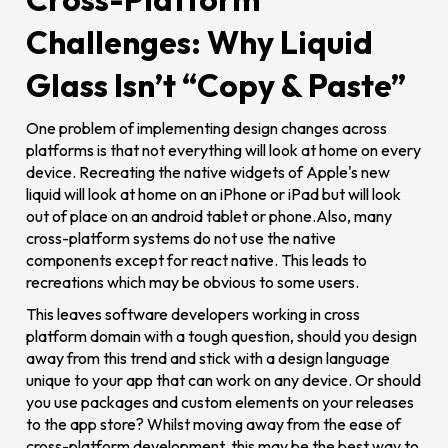
Challenges: Why Liquid
Glass Isn’t “Copy & Paste”
One problem of implementing design changes across
platforms is that not everything will look at home on every
device. Recreating the native widgets of Apple's new
liquid will look at home on an iPhone or iPad but will look
out of place on an android tablet or phone.Also, many
cross-platform systems do not use the native
components except for react native. This leads to
recreations which may be obvious to some users.
This leaves software developers working in cross
platform domain with a tough question, should you design
away from this trend and stick with a design language
unique to your app that can work on any device. Or should
you use packages and custom elements on your releases
to the app store? Whilst moving away from the ease of
cross-platform development, this may be the best way to