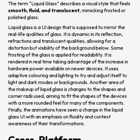
The term “Liquid Glass” describes a visual style that feels
smooth, fluid, and translucent
, mimicking frosted or
polished glass.
Liquid glass is a UI design that is supposed to mirror the
real-life qualities of glass. It is dynamic in its reflection,
refractions and translucent qualities, allowing for a
distortion but visibility of the background below. Some
frosting of the glass is applied for readability. It is
rendered in real time taking advantage of the increase in
hardware power available on newer devices. It uses
adaptive colouring and lighting to try and adjust itself to
light and dark modes or backgrounds. Another area of
the makeup of liquid glass is changes to the shapes and
corner radii used, aiming to fit the shapes of the devices
with a more rounded feel for many of the components.
Finally, the animations have seen a change in the liquid
glass UI with an emphasis on fluidity and context
awareness of their transformations.
Cross-Platform