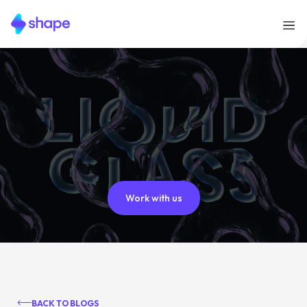
Work with us
BACK TO BLOGS