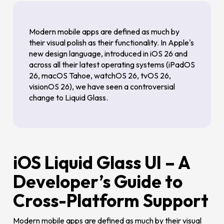
Modern mobile apps are defined as much by
their visual polish as their functionality. In Apple's
new design language, introduced in iOS 26 and
across all their latest operating systems (iPadOS
26, macOS Tahoe, watchOS 26, tvOS 26,
visionOS 26), we have seen a controversial
change to Liquid Glass.
iOS Liquid Glass UI – A
Developer’s Guide to
Cross-Platform Support
Modern mobile apps are defined as much by their visual