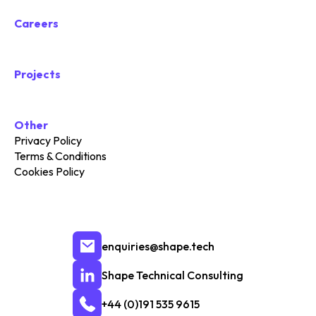
Careers
Projects
Other
Privacy Policy
Terms & Conditions
Cookies Policy
enquiries@shape.tech
Shape Technical Consulting
+44 (0)191 535 9615