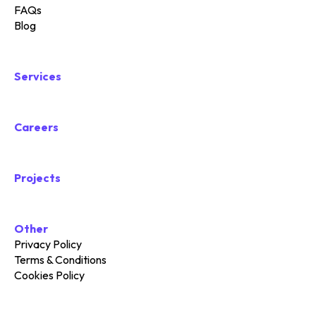
FAQs
Blog
Services
Careers
Projects
Other
Privacy Policy
Terms & Conditions
Cookies Policy