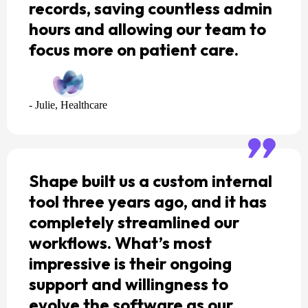
records, saving countless admin
hours and allowing our team to
focus more on patient care.
- Julie, Healthcare
Shape built us a custom internal
tool three years ago, and it has
completely streamlined our
workflows. What’s most
impressive is their ongoing
support and willingness to
evolve the software as our