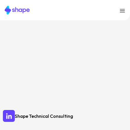
Let’s Talk!
Shape Technical Consulting