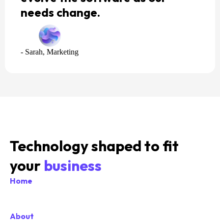
needs change.
- Sarah, Marketing
Technology shaped to fit
your
business
Home
About