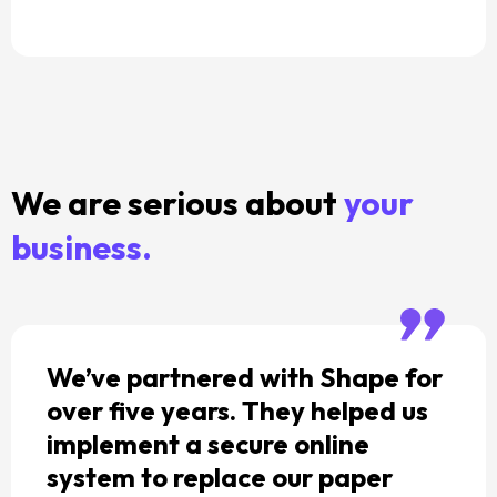
We are serious about
your
business.
We’ve partnered with Shape for
over five years. They helped us
implement a secure online
system to replace our paper