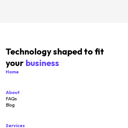
Technology shaped to fit
your
business
Home
About
FAQs
Blog
Services