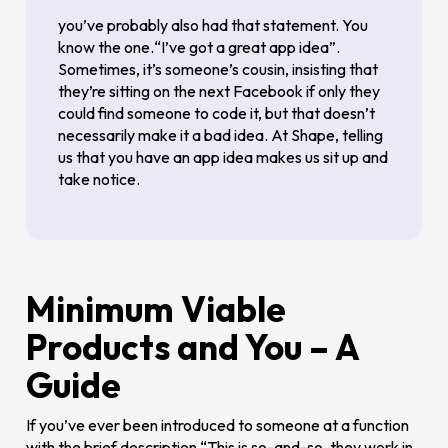
you’ve probably also had that statement. You
know the one.“I’ve got a great app idea”.
Sometimes, it’s someone’s cousin, insisting that
they’re sitting on the next Facebook if only they
could find someone to code it, but that doesn’t
necessarily make it a bad idea. At Shape, telling
us that you have an app idea makes us sit up and
take notice.
Minimum Viable
Products and You – A
Guide
If you’ve ever been introduced to someone at a function
with the brief description “This is so-and-so, they work in