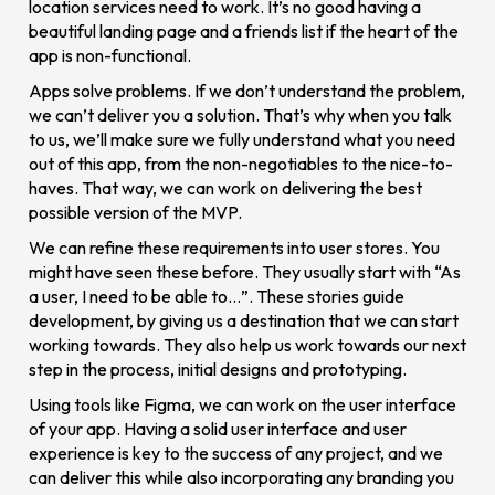
location services need to work. It’s no good having a
beautiful landing page and a friends list if the heart of the
app is non-functional.
Apps solve problems. If we don’t understand the problem,
we can’t deliver you a solution. That’s why when you talk
to us, we’ll make sure we fully understand what you need
out of this app, from the non-negotiables to the nice-to-
haves. That way, we can work on delivering the best
possible version of the MVP.
We can refine these requirements into user stores. You
might have seen these before. They usually start with “As
a user, I need to be able to…”. These stories guide
development, by giving us a destination that we can start
working towards. They also help us work towards our next
step in the process, initial designs and prototyping.
Using tools like Figma, we can work on the user interface
of your app. Having a solid user interface and user
experience is key to the success of any project, and we
can deliver this while also incorporating any branding you