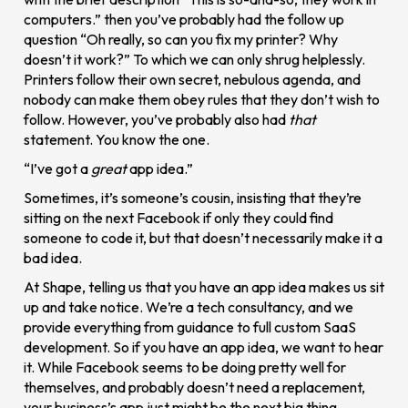
computers.” then you’ve probably had the follow up
question “Oh really, so can you fix my printer? Why
doesn’t it work?” To which we can only shrug helplessly.
Printers follow their own secret, nebulous agenda, and
nobody can make them obey rules that they don’t wish to
follow. However, you’ve probably also had
that
statement. You know the one.
“I’ve got a
great
app idea.”
Sometimes, it’s someone’s cousin, insisting that they’re
sitting on the next Facebook if only they could find
someone to code it, but that doesn’t necessarily make it a
bad idea.
At Shape, telling us that you have an app idea makes us sit
up and take notice. We’re a tech consultancy, and we
provide everything from guidance to full custom SaaS
development. So if you have an app idea, we want to hear
it. While Facebook seems to be doing pretty well for
themselves, and probably doesn’t need a replacement,
your business’s app just might be the next big thing.