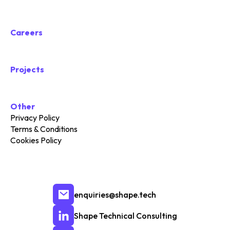
Careers
Projects
Other
Privacy Policy
Terms & Conditions
Cookies Policy
enquiries@shape.tech
Shape Technical Consulting