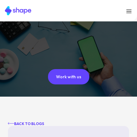
Work with us
BACK TO BLOGS