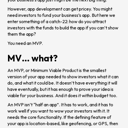
However, app development can get pricey. You might
need investors to fund your business’s app. But here we
enter something of a catch-22: how do you attract
investors with the funds to build the app if you can’t show
them the app?
You need an MVP.
MV… what?
An MVP, or Minimum Viable Product is the smallest
version of your app needed to show investors what it can
do, and what it could be. It doesn’t have everything it will
have eventually, but it has enough to prove your idea is
viable for your business. And it does it within budget too.
An MVP isn’t “half an app”. It has to work, and it has to
work well if you want to wow your investors with it. It
needs the core functionality. If the defining feature of
your app is location-based, like geofencing, or GPS, then