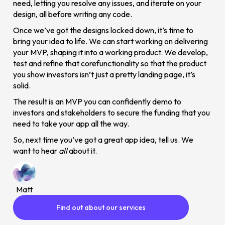
need, letting you resolve any issues, and iterate on your
design, all before writing any code.
Once we’ve got the designs locked down, it’s time to
bring your idea to life. We can start working on delivering
your MVP, shaping it into a working product. We develop,
test and refine that corefunctionality so that the product
you show investors isn’t just a pretty landing page, it’s
solid.
The result is an MVP you can confidently demo to
investors and stakeholders to secure the funding that you
need to take your app all the way.
So, next time you’ve got a great app idea, tell us. We
want to hear
all
about it.
Matt
Find out about our services