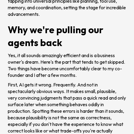
tapping into universal principles like planning, tool use,
memory, and coordination, setting the stage for incredible
advancements.
Why we're pulling our
agents back
Yes, it all sounds amazingly efficient and is a business
owner's dream. Here's the part that tends to get skipped.
Two things have become uncomfortably clear to my co-
founder and I after a few months.
First, AI gets it wrong. Frequently. And not in
spectacularly obvious ways. It makes small, plausible,
very convincing judgments that pass a quick read and only
surface later when something behaves oddly in
production. Spotting these errors is harder than it sounds,
because plausibility is not the same as correctness,
especially if you don't have the experience to know what
correct looks like or what trade-offs you're actually