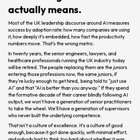
actually means.
Most of the UK leadership discourse around AI measures
success by adoption rate: how many companies are using
it, how deeply it's embedded, how fast the productivity
numbers move. That's the wrong metric.
In twenty years, the senior engineers, lawyers, and
healthcare professionals running the UK industry today
will be retired. The people replacing them are the juniors
entering those professions now, the same juniors, if
they're lucky enough to get hired, being told to "just use
AI" and that "AI is better than you anyway." If they spend
the formative decade of their career blindly following AI
output, we won't have a generation of senior practitioners
to take the wheel. We'll have a generation of supervisors
who never built the underlying competence.
That isn't a culture of excellence. It's a culture of good
enough, because it got done quickly, with minimal effort,
and nobody had to think too hard about whether it was