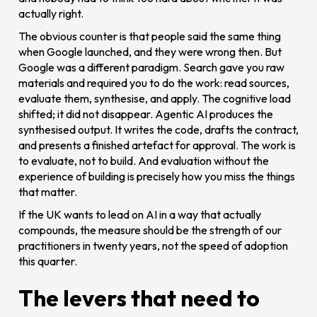
actually right.
The obvious counter is that people said the same thing
when Google launched, and they were wrong then. But
Google was a different paradigm. Search gave you raw
materials and required you to do the work: read sources,
evaluate them, synthesise, and apply. The cognitive load
shifted; it did not disappear. Agentic AI produces the
synthesised output. It writes the code, drafts the contract,
and presents a finished artefact for approval. The work is
to evaluate, not to build. And evaluation without the
experience of building is precisely how you miss the things
that matter.
If the UK wants to lead on AI in a way that actually
compounds, the measure should be the strength of our
practitioners in twenty years, not the speed of adoption
this quarter.
The levers that need to