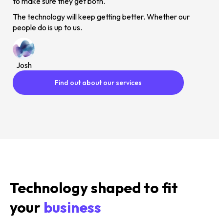
to make sure they get both.
The technology will keep getting better. Whether our
people do is up to us.
Josh
Find out about our services
Technology shaped to fit
your
business