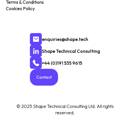
Terms & Conditions
Cookies Policy
enquiries@shape.tech
Shape Technical Consulting
+44 (0)191 535 9615
Contact
© 2025 Shape Technical Consulting Ltd. All rights
reserved.