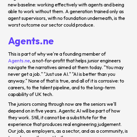
new baseline: working effectively with agents and being
able to work without them. A generation trained only as
agent supervisors, with no foundation underneath, is the
worst outcome our sector could produce.
Agents.ne
This is part of why we're a founding member of
Agents.ne
, a not-for-profit that helps junior engineers
navigate the narratives aimed at them today. "You may
never get a job." "Just use AI." "AI is better than you
anyway." None of that is true, and all of it is corrosive: to
careers, to the talent pipeline, and to the long-term
capability of UK tech.
The juniors coming through now are the seniors we'll
depend on in five years. Agentic AI will be part of how
they work. Still, it cannot be a substitute for the
experience that produces real engineering judgement.
Our job, as employers, as a sector, and as a community, is