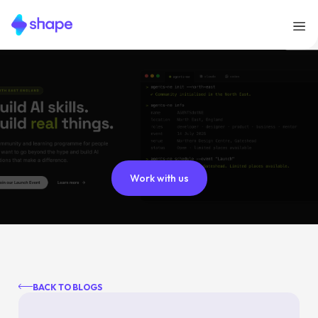
Work with us
BACK TO BLOGS