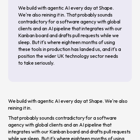
We build with agentic AI every day at Shape.
We're also reining it in. That probably sounds
contradictory for a software agency with global
clients and an AI pipeline that integrates with our
Kanban board and drafts pull requests while we
sleep. But it's where eighteen months of using
these tools in production has landed us, and it's a
position the wider UK technology sector needs
to take seriously.
We build with agentic AI every day at Shape. We're also
reining it in.
That probably sounds contradictory for a software
agency with global clients and an AI pipeline that
integrates with our Kanban board and drafts pull requests
while we sleep. But it's where eighteen months of using