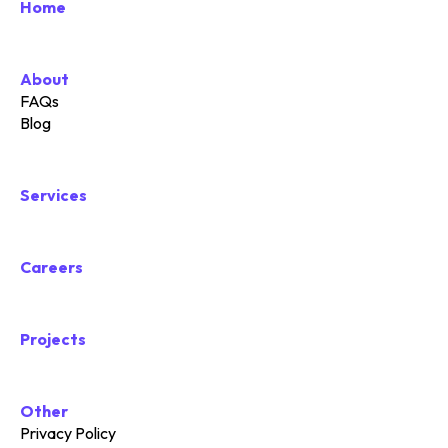
Home
About
FAQs
Blog
Services
Careers
Projects
Other
Privacy Policy