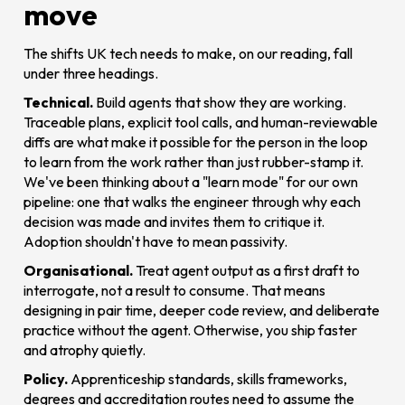
move
The shifts UK tech needs to make, on our reading, fall
under three headings.
Technical.
Build agents that show they are working.
Traceable plans, explicit tool calls, and human-reviewable
diffs are what make it possible for the person in the loop
to learn from the work rather than just rubber-stamp it.
We've been thinking about a "learn mode" for our own
pipeline: one that walks the engineer through why each
decision was made and invites them to critique it.
Adoption shouldn't have to mean passivity.
Organisational.
Treat agent output as a first draft to
interrogate, not a result to consume. That means
designing in pair time, deeper code review, and deliberate
practice without the agent. Otherwise, you ship faster
and atrophy quietly.
Policy.
Apprenticeship standards, skills frameworks,
degrees and accreditation routes need to assume the