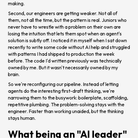
making.
Second, our engineers are getting weaker. Not all of
them, not all the time, but the pattern is real. Juniors who
never have to wrestle with a problem on their own are
losing the intuition that lets them spot when an agent's
solution is subtly off. I noticed it in myself when I sat down
recently to write some code without AI help and struggled
with patterns I had shipped to production the week
before. The code I'd written previously was technically
owned by me. But it wasn't necessarily owned by my
brain.
So we're reconfiguring our pipeline. Instead of letting
agents do the interesting first-draft thinking, we're
narrowing them to the busywork: boilerplate, scaffolding,
repetitive plumbing. The problem-solving stays with the
engineer. Faster than working unaided, but the thinking
stays human.
What being an "AI leader"