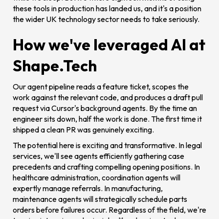
these tools in production has landed us, and it's a position
the wider UK technology sector needs to take seriously.
How we've leveraged AI at
Shape.Tech
Our agent pipeline reads a feature ticket, scopes the
work against the relevant code, and produces a draft pull
request via Cursor's background agents. By the time an
engineer sits down, half the work is done. The first time it
shipped a clean PR was genuinely exciting.
The potential here is exciting and transformative. In legal
services, we'll see agents efficiently gathering case
precedents and crafting compelling opening positions. In
healthcare administration, coordination agents will
expertly manage referrals. In manufacturing,
maintenance agents will strategically schedule parts
orders before failures occur. Regardless of the field, we're