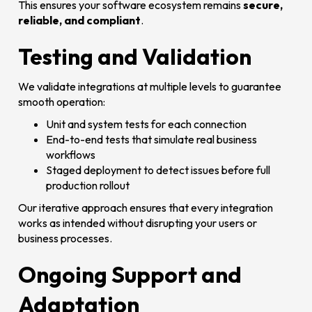
This ensures your software ecosystem remains
secure,
reliable, and compliant
.
Testing and Validation
We validate integrations at multiple levels to guarantee
smooth operation:
Unit and system tests for each connection
End-to-end tests that simulate real business
workflows
Staged deployment to detect issues before full
production rollout
Our iterative approach ensures that every integration
works as intended without disrupting your users or
business processes.
Ongoing Support and
Adaptation