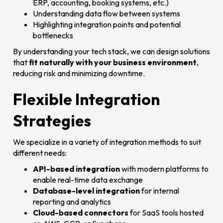
ERP, accounting, booking systems, etc.)
Understanding data flow between systems
Highlighting integration points and potential
bottlenecks
By understanding your tech stack, we can design solutions
that
fit naturally with your business environment
,
reducing risk and minimizing downtime.
Flexible Integration
Strategies
We specialize in a variety of integration methods to suit
different needs:
API-based integration
with modern platforms to
enable real-time data exchange
Database-level integration
for internal
reporting and analytics
Cloud-based connectors
for SaaS tools hosted