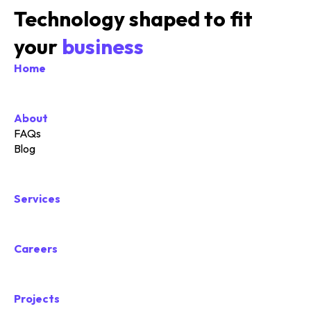
Technology shaped to fit
your
business
Home
About
FAQs
Blog
Services
Careers
Projects