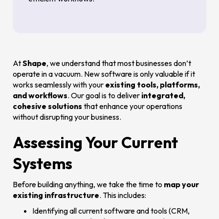
At
Shape
, we understand that most businesses don’t
operate in a vacuum. New software is only valuable if it
works seamlessly with your
existing tools, platforms,
and workflows
. Our goal is to deliver
integrated,
cohesive solutions
that enhance your operations
without disrupting your business.
Assessing Your Current
Systems
Before building anything, we take the time to
map your
existing infrastructure
. This includes:
Identifying all current software and tools (CRM,