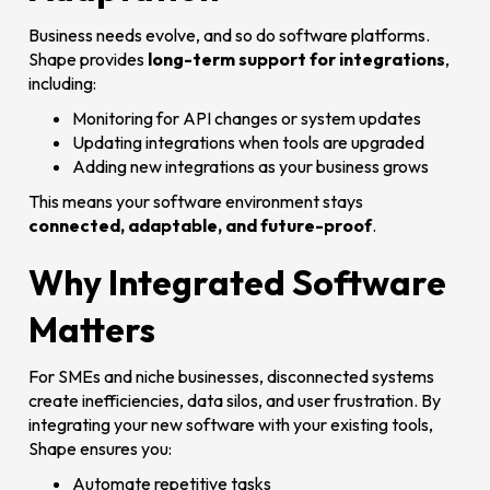
Business needs evolve, and so do software platforms.
Shape provides
long-term support for integrations
,
including:
Monitoring for API changes or system updates
Updating integrations when tools are upgraded
Adding new integrations as your business grows
This means your software environment stays
connected, adaptable, and future-proof
.
Why Integrated Software
Matters
For SMEs and niche businesses, disconnected systems
create inefficiencies, data silos, and user frustration. By
integrating your new software with your existing tools,
Shape ensures you:
Automate repetitive tasks