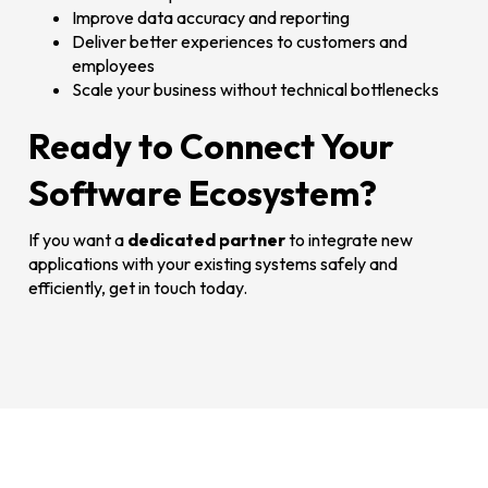
Improve data accuracy and reporting
Deliver better experiences to customers and
employees
Scale your business without technical bottlenecks
Ready to Connect Your
Software Ecosystem?
If you want a
dedicated partner
to integrate new
applications with your existing systems safely and
efficiently, get in touch today.