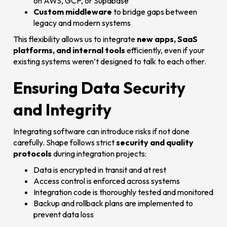
on AWS, GCP, or Supabase
Custom middleware
to bridge gaps between
legacy and modern systems
This flexibility allows us to integrate
new apps, SaaS
platforms, and internal tools
efficiently, even if your
existing systems weren’t designed to talk to each other.
Ensuring Data Security
and Integrity
Integrating software can introduce risks if not done
carefully. Shape follows strict
security and quality
protocols
during integration projects:
Data is encrypted in transit and at rest
Access control is enforced across systems
Integration code is thoroughly tested and monitored
Backup and rollback plans are implemented to
prevent data loss