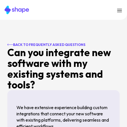
BACK TO FREQUENTLY ASKED QUESTIONS
Can you integrate new
software with my
existing systems and
tools?
We have extensive experience building custom
integrations that connect your new software
with existing platforms, delivering seamless and
efficient workflows.