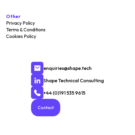
Other
Privacy Policy
Terms & Conditions
Cookies Policy
enquiries@shape.tech
Shape Technical Consulting
+44 (0)191 535 9615
Contact