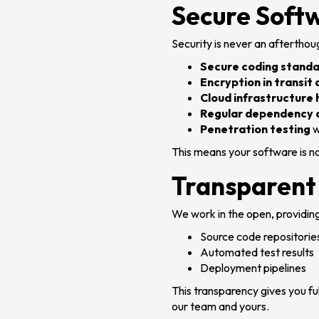
Secure Soft
Security is never an afterthou
Secure coding stand
Encryption in transit 
Cloud infrastructure
Regular dependency 
Penetration testing
w
This means your software is no
Transparent
We work in the open, providing
Source code repositorie
Automated test results
Deployment pipelines
This transparency gives you ful
our team and yours.