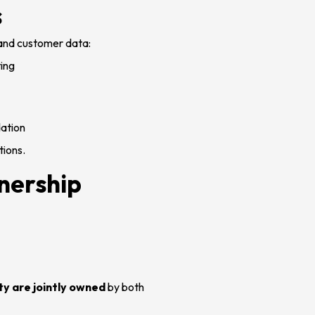
s
 and customer data:
ting
dation
tions.
nership
ty are jointly owned
by both