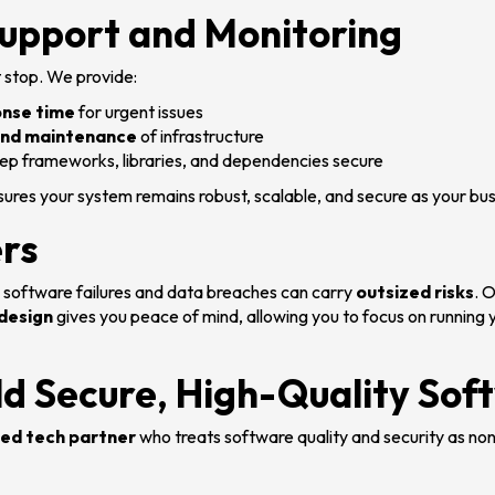
upport and Monitoring
 stop. We provide:
onse time
for urgent issues
and maintenance
of infrastructure
ep frameworks, libraries, and dependencies secure
sures your system remains robust, scalable, and secure as your bu
rs
, software failures and data breaches can carry
outsized risks
. 
 design
gives you peace of mind, allowing you to focus on running 
ld Secure, High-Quality Sof
ed tech partner
who treats software quality and security as non-