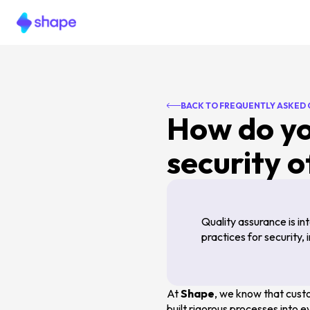
BACK TO FREQUENTLY ASKED
How do yo
security o
Quality assurance is i
practices for security,
At
Shape
, we know that custo
built rigorous processes into 