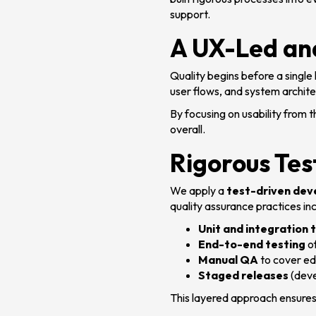
support.
A UX-Led an
Quality begins before a single 
user flows, and system archit
By focusing on usability from 
overall.
Rigorous Tes
We apply a
test-driven de
quality assurance practices inc
Unit and integration 
End-to-end testing
of
Manual QA
to cover ed
Staged releases
(deve
This layered approach ensures 