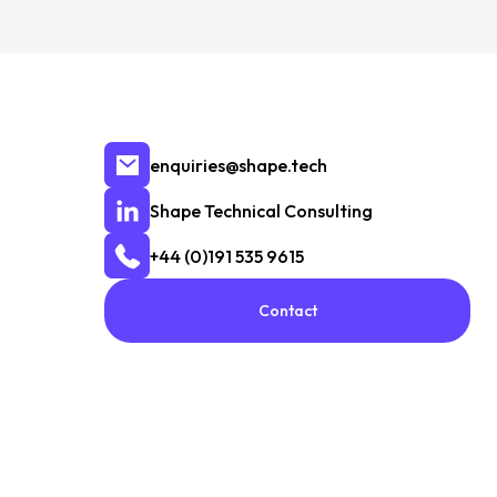
enquiries@shape.tech
Shape Technical Consulting
+44 (0)191 535 9615
Contact