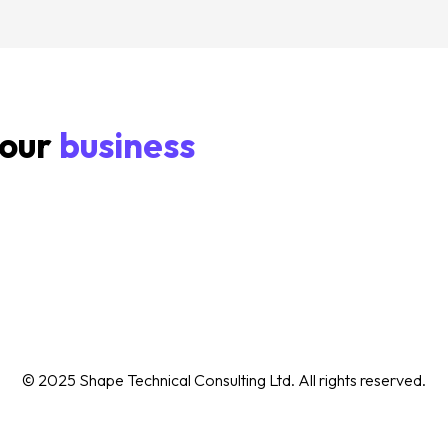
your
business
© 2025 Shape Technical Consulting Ltd. All rights reserved.