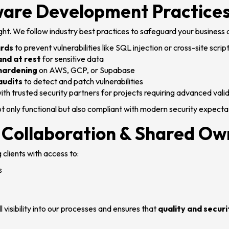
ware Development Practice
ght. We follow industry best practices to safeguard your business
ards
to prevent vulnerabilities like SQL injection or cross-site scrip
and at rest
for sensitive data
 hardening
on AWS, GCP, or Supabase
audits
to detect and patch vulnerabilities
ith trusted security partners for projects requiring advanced vali
t only functional but also compliant with modern security expecta
 Collaboration & Shared Ow
 clients with access to:
s
l visibility into our processes and ensures that
quality and securi