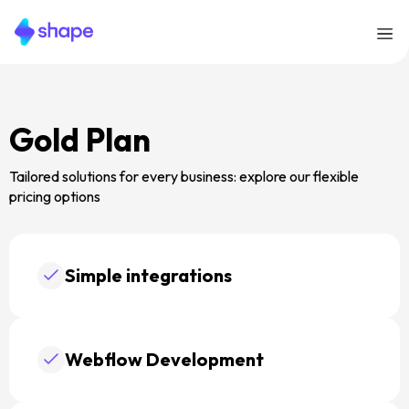
Gold Plan
Tailored solutions for every business: explore our flexible
pricing options
Simple integrations
Webflow Development