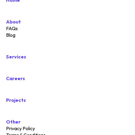
Home
About
FAQs
Blog
Services
Careers
Projects
Other
Privacy Policy