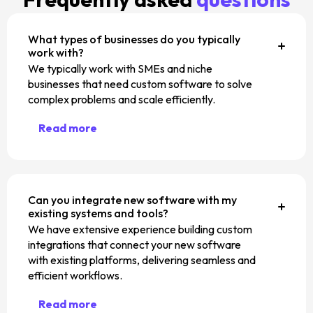
What types of businesses do you typically
work with?
We typically work with SMEs and niche
businesses that need custom software to solve
complex problems and scale efficiently.
Read more
Can you integrate new software with my
existing systems and tools?
We have extensive experience building custom
integrations that connect your new software
with existing platforms, delivering seamless and
efficient workflows.
Read more