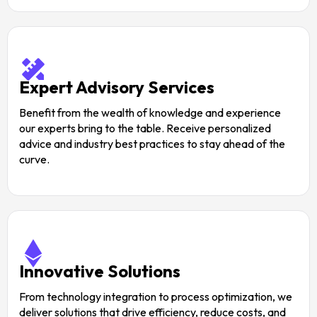
Expert Advisory Services
Benefit from the wealth of knowledge and experience
our experts bring to the table. Receive personalized
advice and industry best practices to stay ahead of the
curve.
Innovative Solutions
From technology integration to process optimization, we
deliver solutions that drive efficiency, reduce costs, and