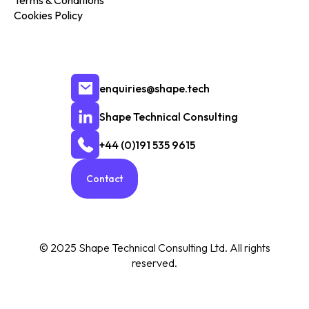
Terms & Conditions
Cookies Policy
enquiries@shape.tech
Shape Technical Consulting
+44 (0)191 535 9615
Contact
© 2025 Shape Technical Consulting Ltd. All rights
reserved.