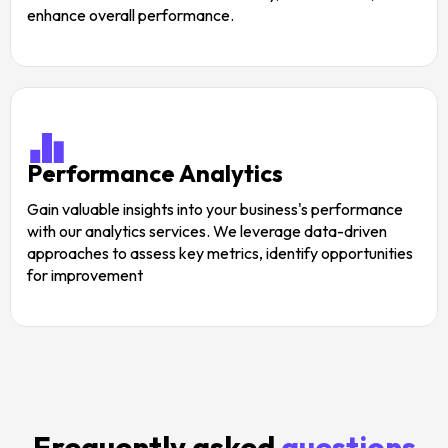
enhance overall performance.
Performance Analytics
Gain valuable insights into your business's performance
with our analytics services. We leverage data-driven
approaches to assess key metrics, identify opportunities
for improvement
Frequently asked
questions