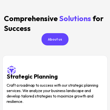
Comprehensive
Solutions
for
Success
About us
Strategic Planning
Craft a roadmap to success with our strategic planning
services. We analyze your business landscape and
develop tailored strategies to maximize growth and
resilience.