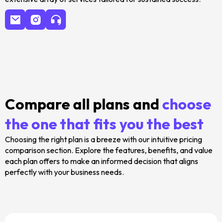
Compare all plans and
choose
the one that fits you the best
Choosing the right plan is a breeze with our intuitive pricing
comparison section. Explore the features, benefits, and value
each plan offers to make an informed decision that aligns
perfectly with your business needs.