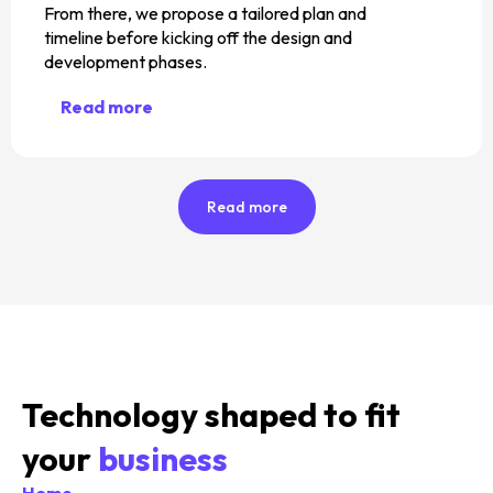
From there, we propose a tailored plan and
timeline before kicking off the design and
development phases.
Read more
Read more
Technology shaped to fit
your
business