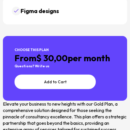
Figma designs
CHOOSE THIS PLAN
From
$ 30,00
per month
Questions? Write us
templates@wavesdesign.io
Elevate your business to new heights with our Gold Plan, a
comprehensive solution designed for those seeking the
pinnacle of consultancy excellence. This plan offers a strategic
partnership that goes beyond the basics, providing an
extensive array of services tailored for sustained success.