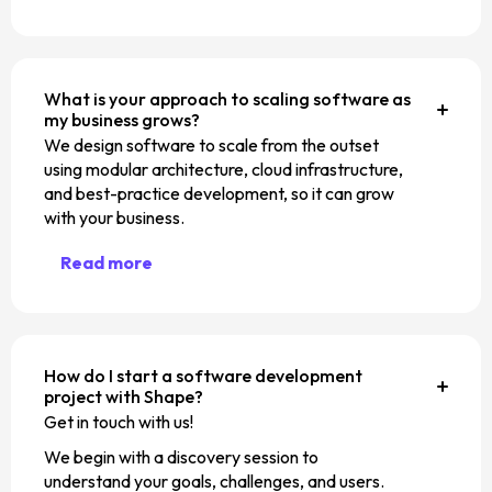
What is your approach to scaling software as
my business grows?
We design software to scale from the outset
using modular architecture, cloud infrastructure,
and best-practice development, so it can grow
with your business.
Read more
How do I start a software development
project with Shape?
Get in touch with us!
We begin with a discovery session to
understand your goals, challenges, and users.